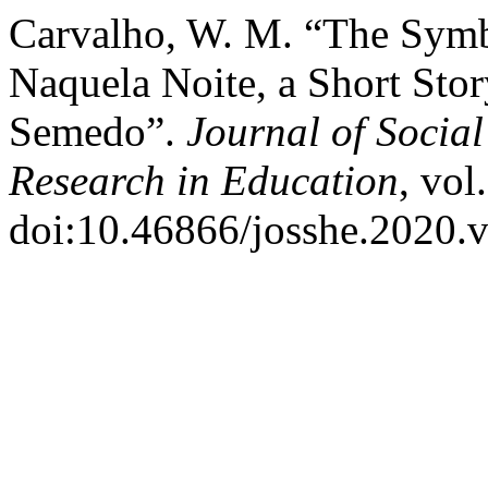
Carvalho, W. M. “The Symbo
Naquela Noite, a Short Sto
Semedo”.
Journal of Socia
Research in Education
, vol
doi:10.46866/josshe.2020.v