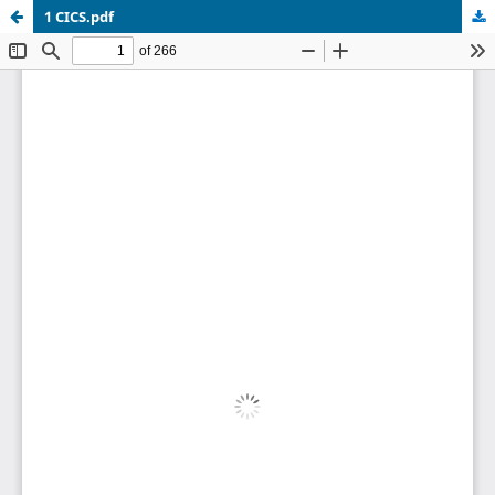
1 CICS.pdf