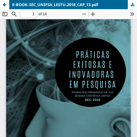
E-BOOK-SEC_UNIFSA_LESTU.2018_CAP_13.pdf